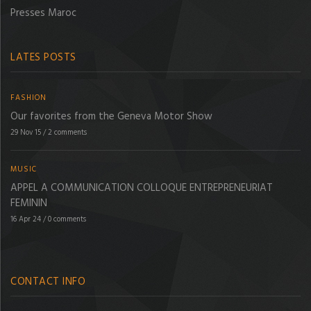
Presses Maroc
LATES POSTS
FASHION
Our favorites from the Geneva Motor Show
29 Nov 15
/
2 comments
MUSIC
APPEL A COMMUNICATION COLLOQUE ENTREPRENEURIAT
FEMININ
16 Apr 24
/
0 comments
CONTACT INFO