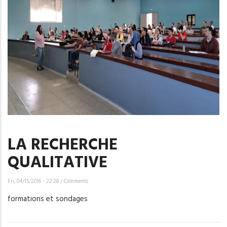
LA RECHERCHE
QUALITATIVE
Fri, 04/15/2016 - 22:28
/
Comments
formations et sondages