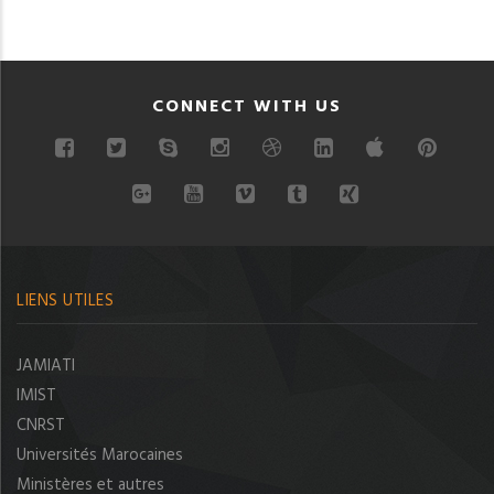
CONNECT WITH US
LIENS UTILES
JAMIATI
IMIST
CNRST
Universités Marocaines
Ministères et autres